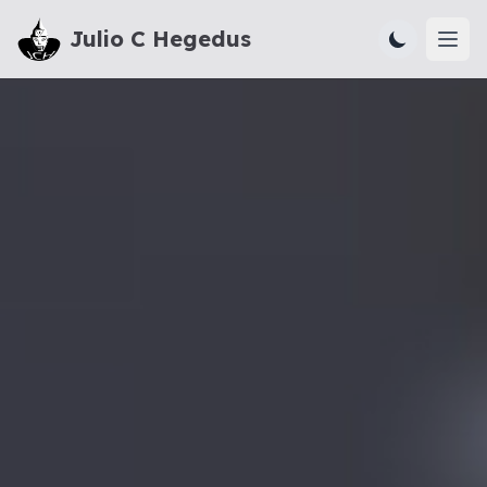
Julio C Hegedus
Ope