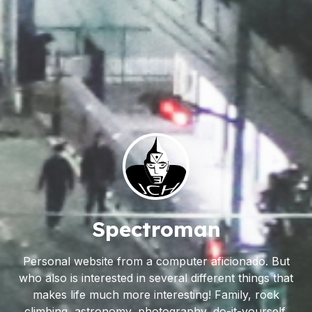
Spectroman
Personal website from a computer aficionado. But
who also is interested in several different things that
makes life much more interesting! Family, rock
climbing, astronomy, photography, do-it-yourself,