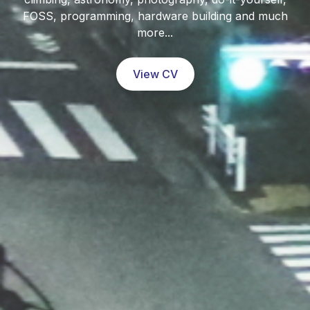
FOSS, programming, hardware building and much
more...
View CV