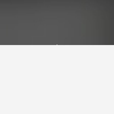
Latest Blog Posts
Explore my thoughts, projects, and insights
on technology, climbing, astronomy, and