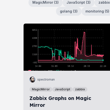
MagicMirror
(
3
)
JavaScript
(
3
)
zabbix
golang
(
3
)
monitoring
(
5
)
spectroman
MagicMirror
JavaScript
zabbix
Zabbix Graphs on Magic
Mirror