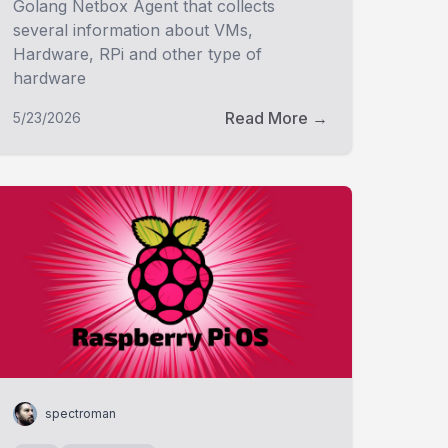
Golang Netbox Agent that collects
several information about VMs,
Hardware, RPi and other type of
hardware
Read More →
5/23/2026
spectroman