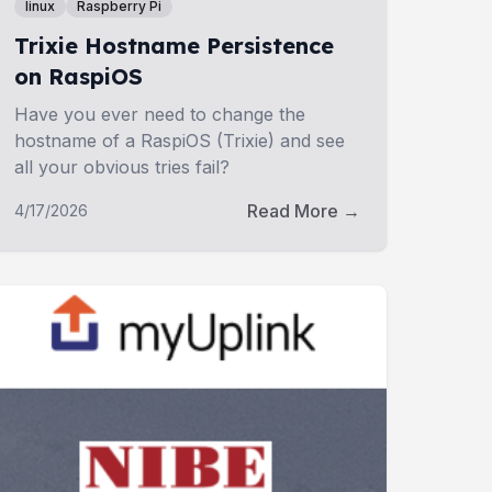
linux
Raspberry Pi
Trixie Hostname Persistence
on RaspiOS
Have you ever need to change the
hostname of a RaspiOS (Trixie) and see
all your obvious tries fail?
Read More →
4/17/2026