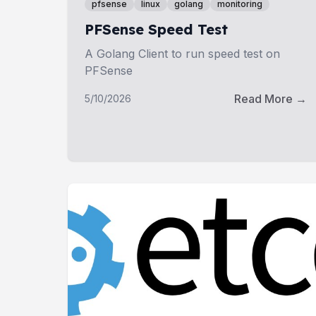
pfsense
linux
golang
monitoring
PFSense Speed Test
A Golang Client to run speed test on
PFSense
Read More →
5/10/2026