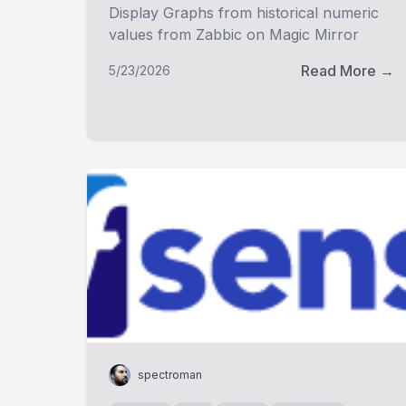
Display Graphs from historical numeric
values from Zabbic on Magic Mirror
Read More →
5/23/2026
spectroman