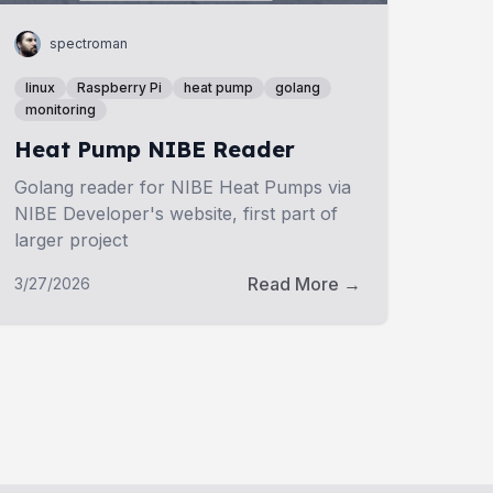
spectroman
linux
Raspberry Pi
heat pump
golang
monitoring
Heat Pump NIBE Reader
Golang reader for NIBE Heat Pumps via
NIBE Developer's website, first part of
larger project
Read More →
3/27/2026