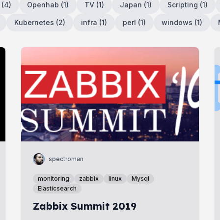
(
4
)
Openhab
(
1
)
TV
(
1
)
Japan
(
1
)
Scripting
(
1
)
Kubernetes
(
2
)
infra
(
1
)
perl
(
1
)
windows
(
1
)
spectroman
monitoring
zabbix
linux
Mysql
Elasticsearch
Zabbix Summit 2019