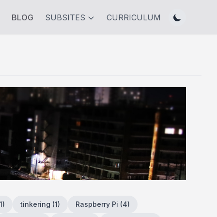
BLOG
SUBSITES
CURRICULUM
1
)
tinkering
(
1
)
Raspberry Pi
(
4
)