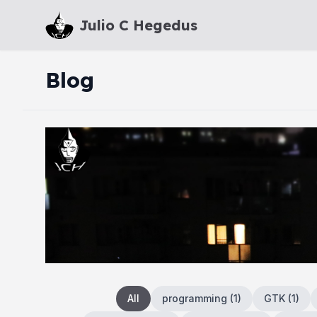
Julio C Hegedus
Blog
All
programming
(
1
)
GTK
(
1
)