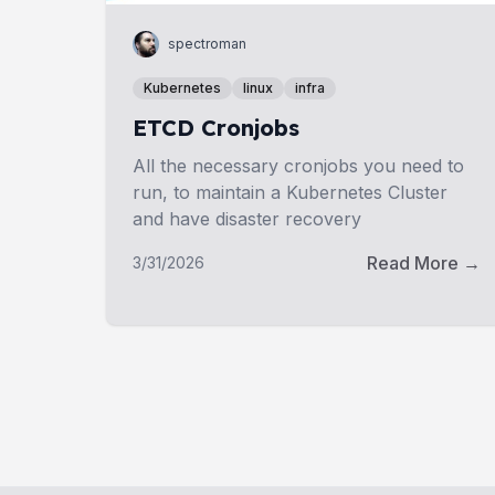
spectroman
Kubernetes
linux
infra
ETCD Cronjobs
All the necessary cronjobs you need to
run, to maintain a Kubernetes Cluster
and have disaster recovery
Read More →
3/31/2026