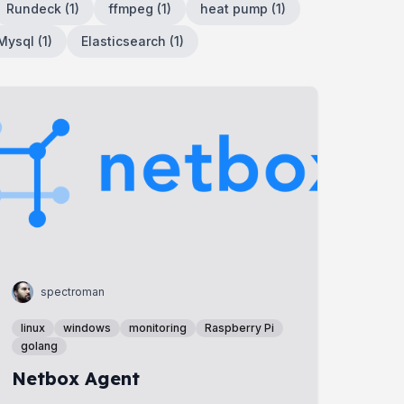
Rundeck
(
1
)
ffmpeg
(
1
)
heat pump
(
1
)
Mysql
(
1
)
Elasticsearch
(
1
)
spectroman
linux
windows
monitoring
Raspberry Pi
golang
Netbox Agent