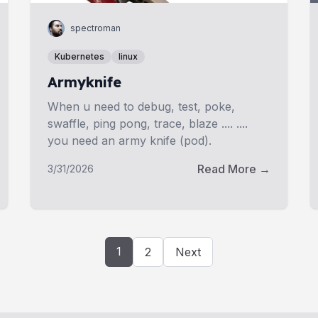
spectroman
Kubernetes
linux
Armyknife
When u need to debug, test, poke,
swaffle, ping pong, trace, blaze .... ....
you need an army knife (pod).
Read More →
3/31/2026
1
2
Next