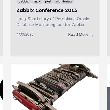
zabbix
linux
perl
monitoring
Zabbix Conference 2013
Long-Short story of Perobbix a Oracle
Database Monitoring tool for Zabbix
Read More →
4/30/2026