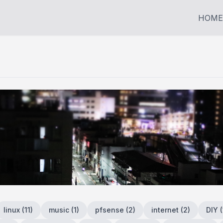
HOME
linux
(
11
)
music
(
1
)
pfsense
(
2
)
internet
(
2
)
DIY
(