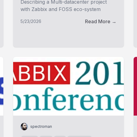
Describing a Multi-datacenter project
with Zabbix and FOSS eco-system
Read More →
5/23/2026
spectroman