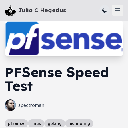
Julio C Hegedus
Ope
PFSense Speed
Test
spectroman
pfsense
linux
golang
monitoring