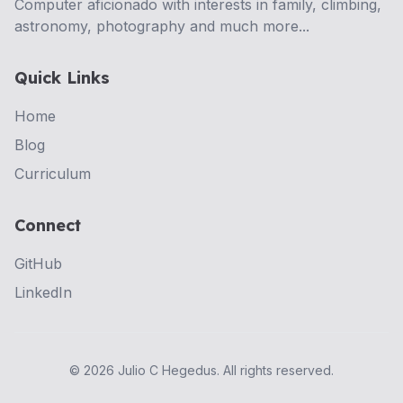
Computer aficionado with interests in family, climbing,
astronomy, photography and much more...
Quick Links
Home
Blog
Curriculum
Connect
GitHub
LinkedIn
©
2026
Julio C Hegedus. All rights reserved.