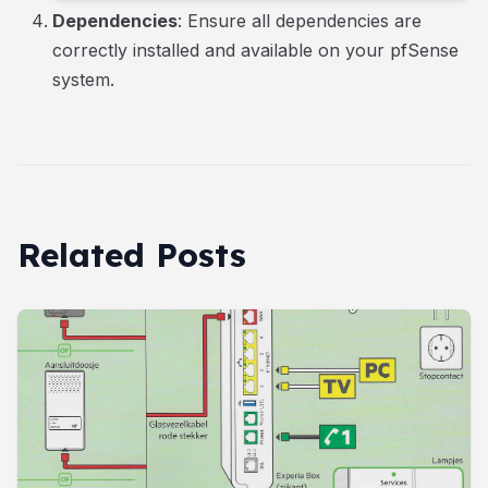
Dependencies
: Ensure all dependencies are
correctly installed and available on your pfSense
system.
Related Posts