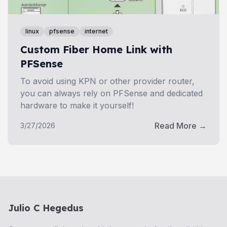
linux
pfsense
internet
Custom Fiber Home Link with
PFSense
To avoid using KPN or other provider router,
you can always rely on PFSense and dedicated
hardware to make it yourself!
Read More →
3/27/2026
Julio C Hegedus