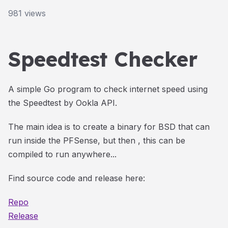
981
views
Speedtest Checker
A simple Go program to check internet speed using
the Speedtest by Ookla API.
The main idea is to create a binary for BSD that can
run inside the PFSense, but then , this can be
compiled to run anywhere...
Find source code and release here:
Repo
Release