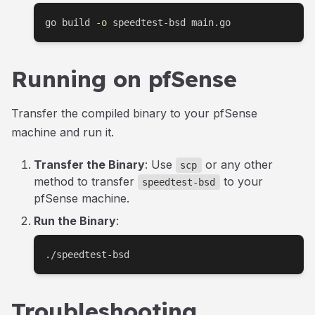
go build 
-o
 speedtest-bsd main.go
Running on pfSense
Transfer the compiled binary to your pfSense
machine and run it.
Transfer the Binary
: Use
or any other
scp
method to transfer
to your
speedtest-bsd
pfSense machine.
Run the Binary
:
./speedtest-bsd
Troubleshooting