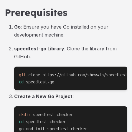
Prerequisites
Go
: Ensure you have Go installed on your
development machine.
speedtest-go Library
: Clone the library from
GitHub.
git
cd
 speedtest-go
Create a New Go Project
:
mkdir
cd
 speedtest-checker

go mod init speedtest-checker