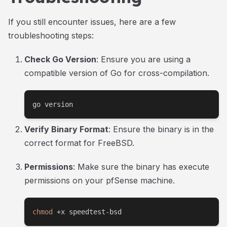
If you still encounter issues, here are a few
troubleshooting steps:
Check Go Version
: Ensure you are using a
compatible version of Go for cross-compilation.
go version
Verify Binary Format
: Ensure the binary is in the
correct format for FreeBSD.
Permissions
: Make sure the binary has execute
permissions on your pfSense machine.
chmod
 +x speedtest-bsd