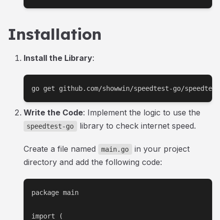
Installation
Install the Library
:
go get github.com/showwin/speedtest-go/speedtest
Write the Code
: Implement the logic to use the
library to check internet speed.
speedtest-go
Create a file named
in your project
main.go
directory and add the following code:
package main

import (
