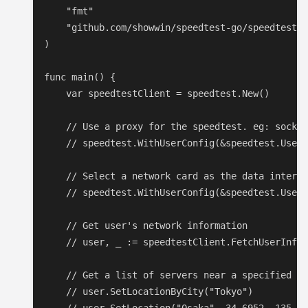
    "fmt"

    "github.com/showwin/speedtest-go/speedtest"

)

func main() {

    var speedtestClient = speedtest.New()

    // Use a proxy for the speedtest. eg: socks:
    // speedtest.WithUserConfig(&speedtest.UserC
    // Select a network card as the data interfa
    // speedtest.WithUserConfig(&speedtest.UserC
    // Get user's network information

    // user, _ := speedtestClient.FetchUserInfo(
    // Get a list of servers near a specified lo
    // user.SetLocationByCity("Tokyo")
