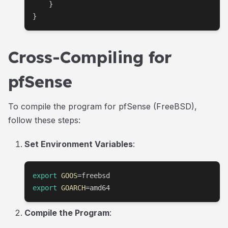
    }

}
Cross-Compiling for
pfSense
To compile the program for pfSense (FreeBSD),
follow these steps:
Set Environment Variables
:
export
GOOS
=
export
GOARCH
=
amd64
Compile the Program
: