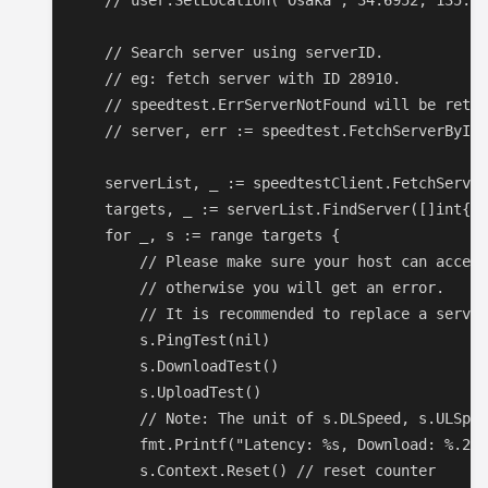
    // user.SetLocation("Osaka", 34.6952, 135.50
    // Search server using serverID.

    // eg: fetch server with ID 28910.

    // speedtest.ErrServerNotFound will be retur
    // server, err := speedtest.FetchServerByID(
    serverList, _ := speedtestClient.FetchServer
    targets, _ := serverList.FindServer([]int{})

    for _, s := range targets {

        // Please make sure your host can access
        // otherwise you will get an error.

        // It is recommended to replace a server
        s.PingTest(nil)

        s.DownloadTest()

        s.UploadTest()

        // Note: The unit of s.DLSpeed, s.ULSpee
        fmt.Printf("Latency: %s, Download: %.2f 
        s.Context.Reset() // reset counter
