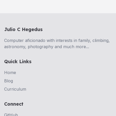
Julio C Hegedus
Computer aficionado with interests in family, climbing,
astronomy, photography and much more...
Quick Links
Home
Blog
Curriculum
Connect
GitHub