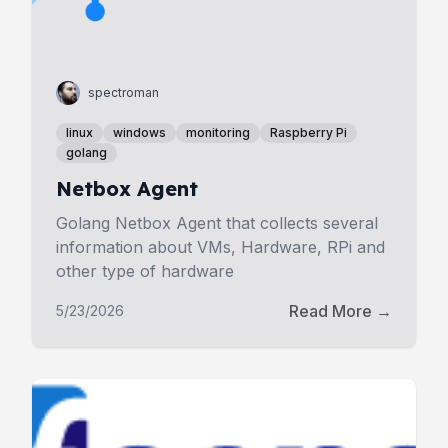
spectroman
linux
windows
monitoring
Raspberry Pi
golang
Netbox Agent
Golang Netbox Agent that collects several
information about VMs, Hardware, RPi and
other type of hardware
Read More →
5/23/2026