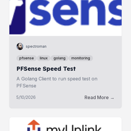
spectroman
pfsense
linux
golang
monitoring
PFSense Speed Test
A Golang Client to run speed test on
PFSense
Read More →
5/10/2026