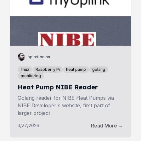
spectroman
linux
Raspberry Pi
heat pump
golang
monitoring
Heat Pump NIBE Reader
Golang reader for NIBE Heat Pumps via
NIBE Developer's website, first part of
larger project
Read More →
3/27/2026