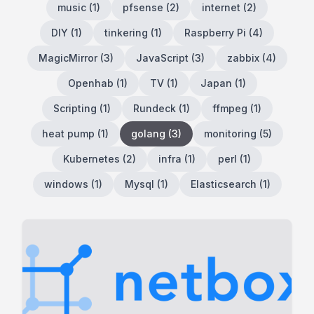
music
(
1
)
pfsense
(
2
)
internet
(
2
)
DIY
(
1
)
tinkering
(
1
)
Raspberry Pi
(
4
)
MagicMirror
(
3
)
JavaScript
(
3
)
zabbix
(
4
)
Openhab
(
1
)
TV
(
1
)
Japan
(
1
)
Scripting
(
1
)
Rundeck
(
1
)
ffmpeg
(
1
)
heat pump
(
1
)
golang
(
3
)
monitoring
(
5
)
Kubernetes
(
2
)
infra
(
1
)
perl
(
1
)
windows
(
1
)
Mysql
(
1
)
Elasticsearch
(
1
)