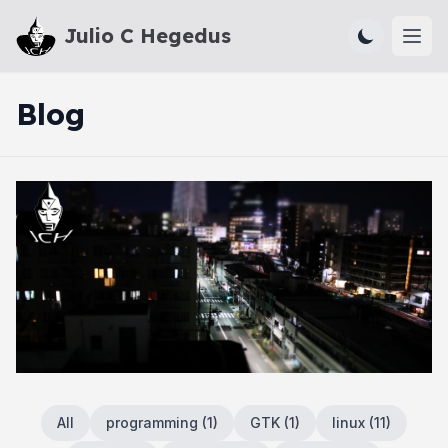
Julio C Hegedus
Ope
Blog
All
programming
(
1
)
GTK
(
1
)
linux
(
11
)