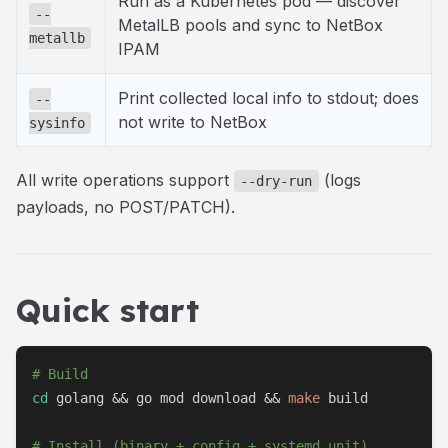
Run as a Kubernetes pod — discover
--
MetalLB pools and sync to NetBox
metallb
IPAM
Print collected local info to stdout; does
--
not write to NetBox
sysinfo
All write operations support
(logs
--dry-run
payloads, no POST/PATCH).
Quick start
# Build
cd
 golang 
&&
 go mod download 
&&
make
 build

# Install (binary + config + systemd unit)