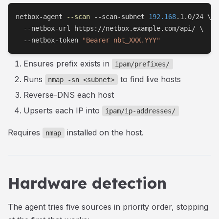
netbox-agent 
--scan
 --scan-subnet 
192.168
.1.0/24 
\
  --netbox-url https://netbox.example.com/api/ 
\
  --netbox-token 
"Bearer nbt_XXX.YYY"
Ensures prefix exists in
ipam/prefixes/
Runs
to find live hosts
nmap -sn <subnet>
Reverse-DNS each host
Upserts each IP into
ipam/ip-addresses/
Requires
installed on the host.
nmap
Hardware detection
The agent tries five sources in priority order, stopping