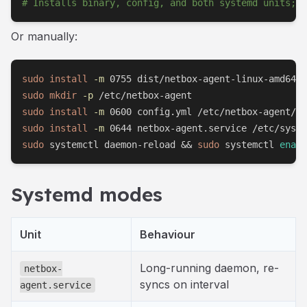
# Installs binary, config, and both systemd units; d
Or manually:
sudo
install
-m
sudo
mkdir
-p
sudo
install
-m
sudo
install
-m
sudo
 systemctl daemon-reload 
&&
sudo
 systemctl 
enabl
Systemd modes
Unit
Behaviour
Long-running daemon, re-
netbox-
syncs on interval
agent.service