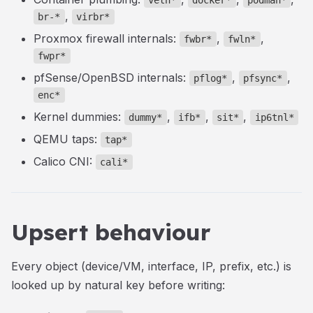
veth*
docker*
podman*
,
br-*
virbr*
Proxmox firewall internals:
,
,
fwbr*
fwln*
fwpr*
pfSense/OpenBSD internals:
,
,
pflog*
pfsync*
enc*
Kernel dummies:
,
,
,
dummy*
ifb*
sit*
ip6tnl*
QEMU taps:
tap*
Calico CNI:
cali*
Upsert behaviour
Every object (device/VM, interface, IP, prefix, etc.) is
looked up by natural key before writing: