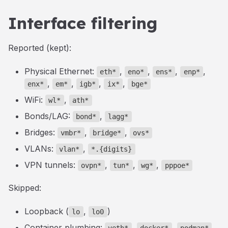
Interface filtering
Reported (kept):
Physical Ethernet:
,
,
,
,
eth*
eno*
ens*
enp*
,
,
,
,
enx*
em*
igb*
ix*
bge*
WiFi:
,
wl*
ath*
Bonds/LAG:
,
bond*
lagg*
Bridges:
,
,
vmbr*
bridge*
ovs*
VLANs:
,
vlan*
*.{digits}
VPN tunnels:
,
,
,
ovpn*
tun*
wg*
pppoe*
Skipped:
Loopback (
,
)
lo
lo0
Container plumbing:
,
,
,