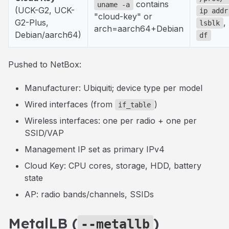
contains
uname -a
(UCK-G2, UCK-
ip addr
"cloud-key" or
G2-Plus,
,
lsblk
arch=aarch64+Debian
Debian/aarch64)
df
Pushed to NetBox:
Manufacturer: Ubiquiti; device type per model
Wired interfaces (from
)
if_table
Wireless interfaces: one per radio + one per
SSID/VAP
Management IP set as primary IPv4
Cloud Key: CPU cores, storage, HDD, battery
state
AP: radio bands/channels, SSIDs
MetalLB (
)
--metallb