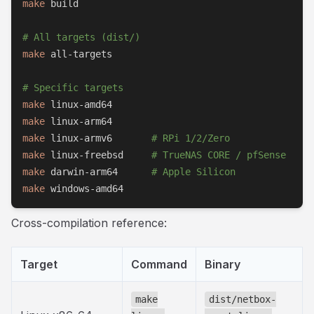
make
 build

# All targets (dist/)
make
 all-targets

# Specific targets
make
make
make
 linux-armv6       
# RPi 1/2/Zero
make
 linux-freebsd     
# TrueNAS CORE / pfSense
make
 darwin-arm64      
# Apple Silicon
make
 windows-amd64
Cross-compilation reference:
Target
Command
Binary
make
dist/netbox-