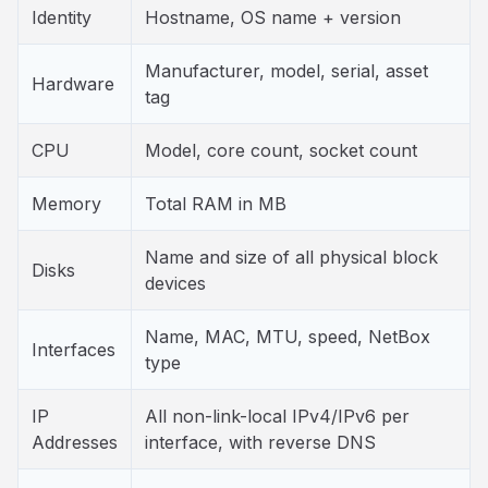
Identity
Hostname, OS name + version
Manufacturer, model, serial, asset
Hardware
tag
CPU
Model, core count, socket count
Memory
Total RAM in MB
Name and size of all physical block
Disks
devices
Name, MAC, MTU, speed, NetBox
Interfaces
type
IP
All non-link-local IPv4/IPv6 per
Addresses
interface, with reverse DNS