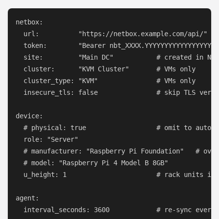
netbox:

  url:          "https://netbox.example.com/api/"

  token:        "Bearer nbt_XXXX.YYYYYYYYYYYYYYYYYY"

  site:         "Main DC"           # created in Net
  cluster:      "KVM Cluster"       # VMs only

  cluster_type: "KVM"               # VMs only

  insecure_tls: false               # skip TLS verif
device:

  # physical: true                  # omit to auto-d
  role: "Server"

  # manufacturer: "Raspberry Pi Foundation"   # over
  # model: "Raspberry Pi 4 Model B 8GB"

  u_height: 1                       # rack units in 
agent:

  interval_seconds: 3600            # re-sync every 