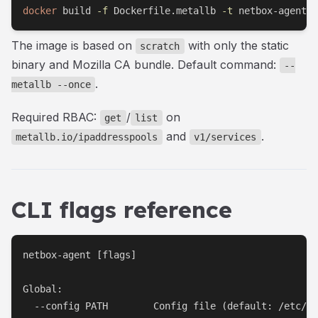
docker
 build 
-f
 Dockerfile.metallb 
-t
 netbox-agent-
The image is based on
with only the static
scratch
binary and Mozilla CA bundle. Default command:
--
.
metallb --once
Required RBAC:
/
on
get
list
and
.
metallb.io/ipaddresspools
v1/services
CLI flags reference
netbox-agent [flags]

Global:

  --config PATH        Config file (default: /etc/ne