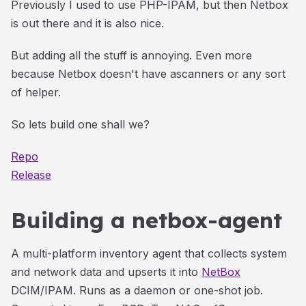
Previously I used to use PHP-IPAM, but then Netbox
is out there and it is also nice.
But adding all the stuff is annoying. Even more
because Netbox doesn't have ascanners or any sort
of helper.
So lets build one shall we?
Repo
Release
Building a netbox-agent
A multi-platform inventory agent that collects system
and network data and upserts it into
NetBox
DCIM/IPAM. Runs as a daemon or one-shot job.