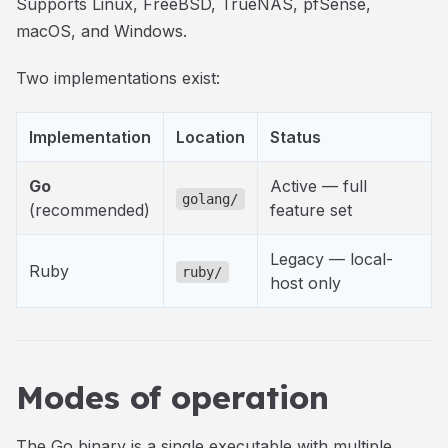
Supports Linux, FreeBSD, TrueNAS, pfSense,
macOS, and Windows.
Two implementations exist:
Implementation
Location
Status
Go
Active — full
golang/
(recommended)
feature set
Legacy — local-
Ruby
ruby/
host only
Modes of operation
The Go binary is a single executable with multiple