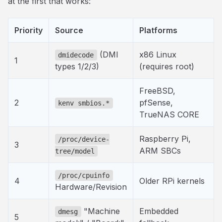
at the first that works:
Priority
Source
Platforms
(DMI
x86 Linux
dmidecode
1
types 1/2/3)
(requires root)
FreeBSD,
2
pfSense,
kenv smbios.*
TrueNAS CORE
Raspberry Pi,
/proc/device-
3
ARM SBCs
tree/model
/proc/cpuinfo
4
Older RPi kernels
Hardware/Revision
"Machine
Embedded
dmesg
5