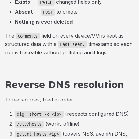
Exists
→
changed fields only
PATCH
Absent
→
to create
POST
Nothing is ever deleted
The
field on every device/VM is kept as
comments
structured data with a
timestamp so each
Last seen:
run is traceable without polluting audit logs.
Reverse DNS resolution
Three sources, tried in order:
(respects configured DNS)
dig +short -x <ip>
(works offline)
/etc/hosts
(covers NSS: avahi/mDNS,
getent hosts <ip>