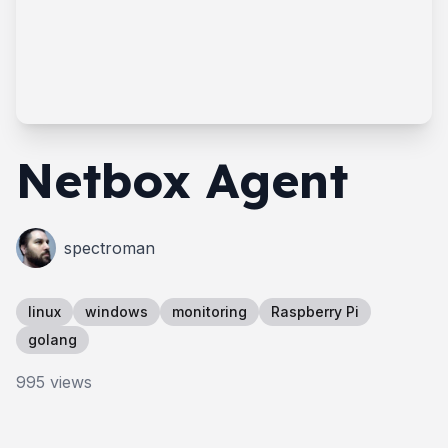
Netbox Agent
spectroman
linux
windows
monitoring
Raspberry Pi
golang
995
views