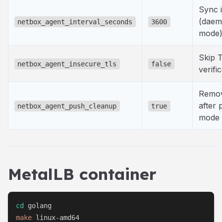
Sync i
(dae
netbox_agent_interval_seconds
3600
mode
Skip 
netbox_agent_insecure_tls
false
verifi
Remov
after 
netbox_agent_push_cleanup
true
mode 
MetalLB container
cd
make