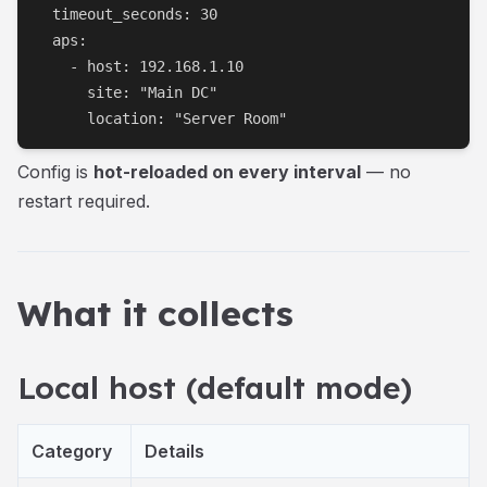
  timeout_seconds: 30

  aps:

    - host: 192.168.1.10

      site: "Main DC"

      location: "Server Room"
Config is
hot-reloaded on every interval
— no
restart required.
What it collects
Local host (default mode)
Category
Details