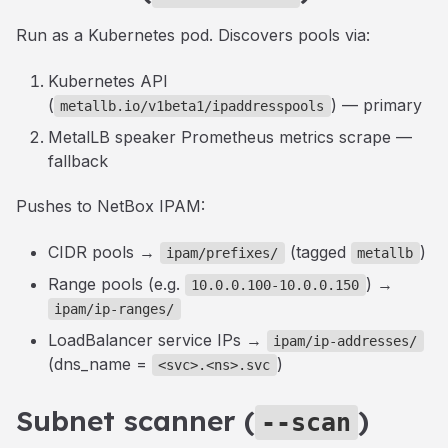
Run as a Kubernetes pod. Discovers pools via:
Kubernetes API
(
) — primary
metallb.io/v1beta1/ipaddresspools
MetalLB speaker Prometheus metrics scrape —
fallback
Pushes to NetBox IPAM:
CIDR pools →
(tagged
)
ipam/prefixes/
metallb
Range pools (e.g.
) →
10.0.0.100-10.0.0.150
ipam/ip-ranges/
LoadBalancer service IPs →
ipam/ip-addresses/
(dns_name =
)
<svc>.<ns>.svc
Subnet scanner (
)
--scan