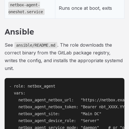
netbox-agent-
Runs once at boot, exits
oneshot.service
Ansible
See
. The role downloads the
ansible/README.md
correct binary from the GitLab package registry,
writes the config, and installs the appropriate systemd
unit.
- role: netbox_agent

  vars:

    netbox_agent_netbox_url:   "https://netbox.examp
    netbox_agent_netbox_token: "Bearer nbt_XXXX.YYYY
    netbox_agent_site:         "Main DC"

    netbox_agent_device_role:  "Server"

    netbox_agent_service_mode: "daemon"    # or "one