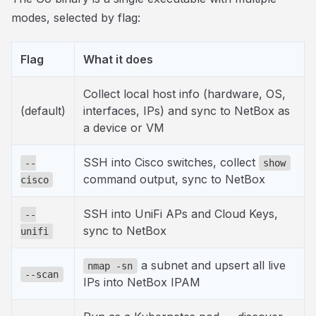
modes, selected by flag:
Flag
What it does
Collect local host info (hardware, OS,
(default)
interfaces, IPs) and sync to NetBox as
a device or VM
SSH into Cisco switches, collect
--
show
command output, sync to NetBox
cisco
SSH into UniFi APs and Cloud Keys,
--
sync to NetBox
unifi
a subnet and upsert all live
nmap -sn
--scan
IPs into NetBox IPAM