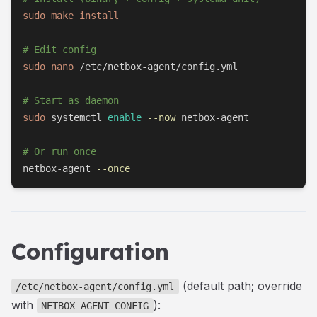
sudo
make
install
# Edit config
sudo
nano
 /etc/netbox-agent/config.yml

# Start as daemon
sudo
 systemctl 
enable
--now
 netbox-agent

# Or run once
netbox-agent 
--once
Configuration
(default path; override
/etc/netbox-agent/config.yml
with
):
NETBOX_AGENT_CONFIG