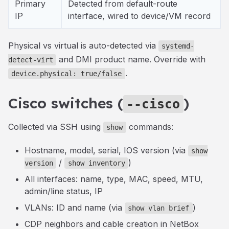
Primary
Detected from default-route
IP
interface, wired to device/VM record
Physical vs virtual is auto-detected via
systemd-
and DMI product name. Override with
detect-virt
.
device.physical: true/false
Cisco switches (
)
--cisco
Collected via SSH using
commands:
show
Hostname, model, serial, IOS version (via
show
/
)
version
show inventory
All interfaces: name, type, MAC, speed, MTU,
admin/line status, IP
VLANs: ID and name (via
)
show vlan brief
CDP neighbors and cable creation in NetBox