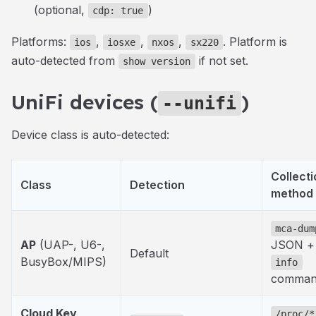
(optional,
)
cdp: true
Platforms:
,
,
,
. Platform is
ios
iosxe
nxos
sx220
auto-detected from
if not set.
show version
UniFi devices (
)
--unifi
Device class is auto-detected:
Collecti
Class
Detection
method
mca-dum
AP
(UAP-
, U6-
,
JSON +
Default
BusyBox/MIPS)
info
comma
Cloud Key
/proc/*