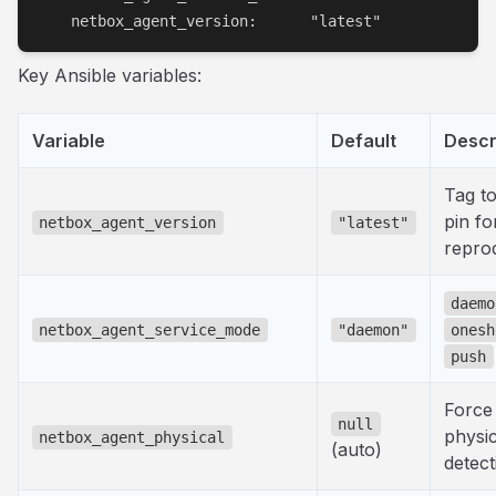
    netbox_agent_version:      "latest"
Key Ansible variables:
Variable
Default
Descr
Tag to 
pin fo
netbox_agent_version
"latest"
reprod
daemo
netbox_agent_service_mode
"daemon"
onesh
push
Force
null
physic
netbox_agent_physical
(auto)
detect