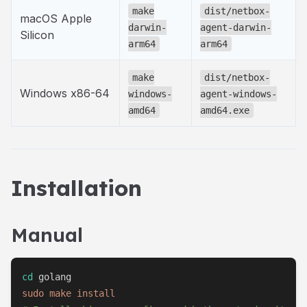
make
dist/netbox-
macOS Apple
darwin-
agent-darwin-
Silicon
arm64
arm64
make
dist/netbox-
Windows x86-64
windows-
agent-windows-
amd64
amd64.exe
Installation
Manual
cd
sudo
make
install