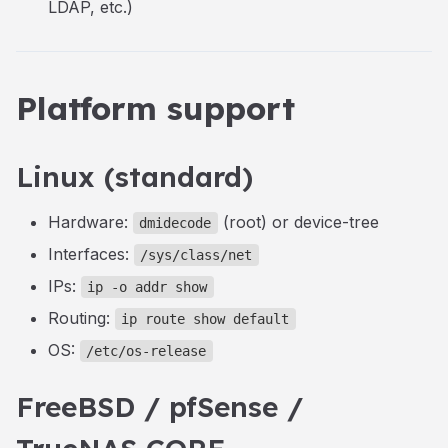
LDAP, etc.)
Platform support
Linux (standard)
Hardware:
(root) or device-tree
dmidecode
Interfaces:
/sys/class/net
IPs:
ip -o addr show
Routing:
ip route show default
OS:
/etc/os-release
FreeBSD / pfSense /