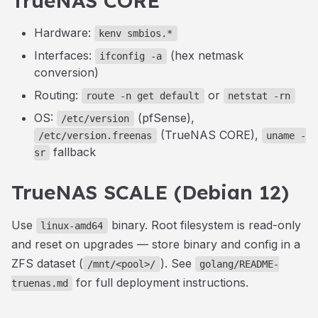
TrueNAS CORE
Hardware:
kenv smbios.*
Interfaces:
(hex netmask
ifconfig -a
conversion)
Routing:
or
route -n get default
netstat -rn
OS:
(pfSense),
/etc/version
(TrueNAS CORE),
/etc/version.freenas
uname -
fallback
sr
TrueNAS SCALE (Debian 12)
Use
binary. Root filesystem is read-only
linux-amd64
and reset on upgrades — store binary and config in a
ZFS dataset (
). See
/mnt/<pool>/
golang/README-
for full deployment instructions.
truenas.md