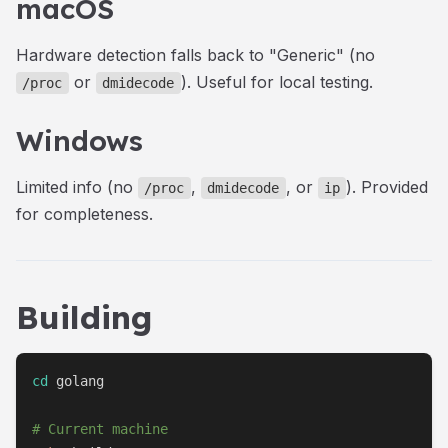
macOS
Hardware detection falls back to "Generic" (no
or
). Useful for local testing.
/proc
dmidecode
Windows
Limited info (no
,
, or
). Provided
/proc
dmidecode
ip
for completeness.
Building
cd
 golang

# Current machine