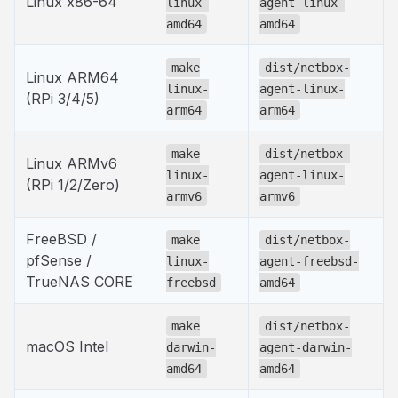
Linux x86-64
linux-
agent-linux-
amd64
amd64
make
dist/netbox-
Linux ARM64
linux-
agent-linux-
(RPi 3/4/5)
arm64
arm64
make
dist/netbox-
Linux ARMv6
linux-
agent-linux-
(RPi 1/2/Zero)
armv6
armv6
FreeBSD /
make
dist/netbox-
pfSense /
linux-
agent-freebsd-
TrueNAS CORE
freebsd
amd64
make
dist/netbox-
macOS Intel
darwin-
agent-darwin-
amd64
amd64