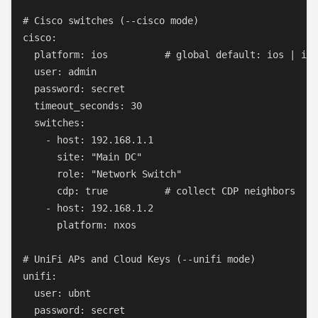
# Cisco switches (--cisco mode)

cisco:

  platform: ios          # global default: ios | ios
  user: admin

  password: secret

  timeout_seconds: 30

  switches:

    - host: 192.168.1.1

      site: "Main DC"

      role: "Network Switch"

      cdp: true          # collect CDP neighbors

    - host: 192.168.1.2

      platform: nxos

# UniFi APs and Cloud Keys (--unifi mode)

unifi:

  user: ubnt

  password: secret
