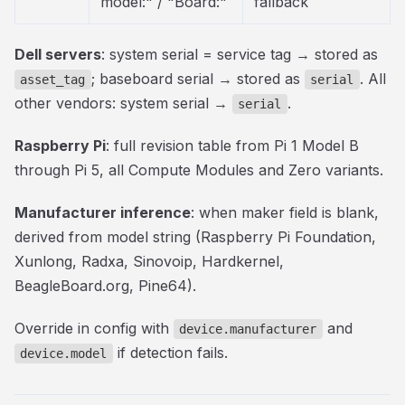
model:" / "Board:"
fallback
Dell servers
: system serial = service tag → stored as
; baseboard serial → stored as
. All
asset_tag
serial
other vendors: system serial →
.
serial
Raspberry Pi
: full revision table from Pi 1 Model B
through Pi 5, all Compute Modules and Zero variants.
Manufacturer inference
: when maker field is blank,
derived from model string (Raspberry Pi Foundation,
Xunlong, Radxa, Sinovoip, Hardkernel,
BeagleBoard.org, Pine64).
Override in config with
and
device.manufacturer
if detection fails.
device.model