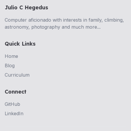
Julio C Hegedus
Computer aficionado with interests in family, climbing,
astronomy, photography and much more...
Quick Links
Home
Blog
Curriculum
Connect
GitHub
LinkedIn