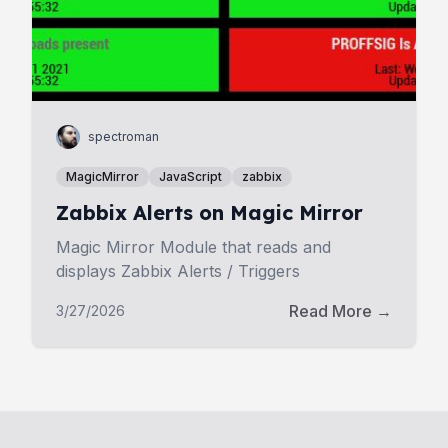
spectroman
MagicMirror
JavaScript
zabbix
Zabbix Alerts on Magic Mirror
Magic Mirror Module that reads and
displays Zabbix Alerts / Triggers
Read More →
3/27/2026