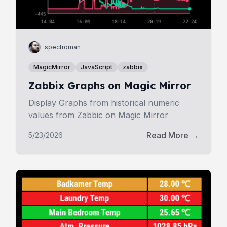
spectroman
MagicMirror
JavaScript
zabbix
Zabbix Graphs on Magic Mirror
Display Graphs from historical numeric
values from Zabbic on Magic Mirror
Read More →
5/23/2026