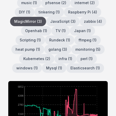
music
(
1
)
pfsense
(
2
)
internet
(
2
)
DIY
(
1
)
tinkering
(
1
)
Raspberry Pi
(
4
)
MagicMirror
(
3
)
JavaScript
(
3
)
zabbix
(
4
)
Openhab
(
1
)
TV
(
1
)
Japan
(
1
)
Scripting
(
1
)
Rundeck
(
1
)
ffmpeg
(
1
)
heat pump
(
1
)
golang
(
3
)
monitoring
(
5
)
Kubernetes
(
2
)
infra
(
1
)
perl
(
1
)
windows
(
1
)
Mysql
(
1
)
Elasticsearch
(
1
)