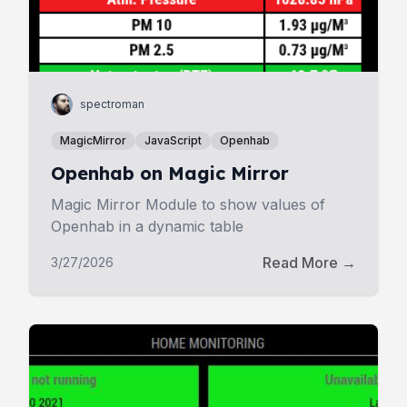
spectroman
MagicMirror
JavaScript
Openhab
Openhab on Magic Mirror
Magic Mirror Module to show values of
Openhab in a dynamic table
Read More →
3/27/2026