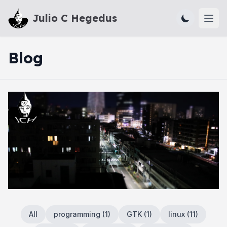
Julio C Hegedus
Ope
Blog
All
programming
(
1
)
GTK
(
1
)
linux
(
11
)