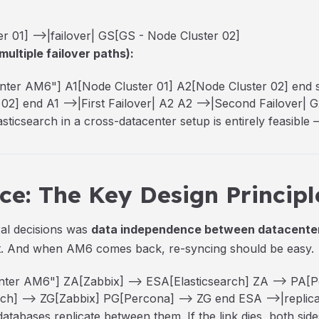
 01] -->|failover| GS[GS - Node Cluster 02]
multiple failover paths):
ter AM6"] A1[Node Cluster 01] A2[Node Cluster 02] end
2] end A1 -->|First Failover| A2 A2 -->|Second Failover| G
icsearch in a cross-datacenter setup is entirely feasible —
e: The Key Design Principl
ral decisions was
data independence between datacente
at. And when AM6 comes back, re-syncing should be easy.
ter AM6"] ZA[Zabbix] --> ESA[Elasticsearch] ZA --> PA[
h] --> ZG[Zabbix] PG[Percona] --> ZG end ESA -->|replica
atabases replicate between them. If the link dies, both sid