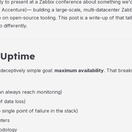
ty to present at a Zabbix conference about something we'
Accenture)— building a large-scale, multi-datacenter Zab
 on open-source tooling. This post is a write-up of that ta
 differently.
 Uptime
deceptively simple goal:
maximum availability
. That break
n always reach monitoring)
f data loss)
ngle point of failure in the stack)
nters
odology