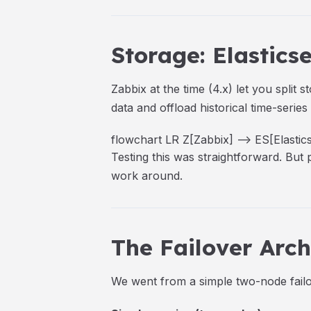
Storage: Elastic
Zabbix at the time (4.x) let you spli
data and offload historical time-series
flowchart LR Z[Zabbix] --> ES[Elasti
Testing this was straightforward. But
work around.
The Failover Arch
We went from a simple two-node failo