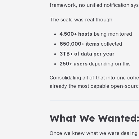
framework, no unified notification syst
The scale was real though:
4,500+ hosts
being monitored
650,000+ items
collected
3TB+ of data per year
250+ users
depending on this
Consolidating all of that into one co
already the most capable open-source
What We Wanted: 
Once we knew what we were dealing wi