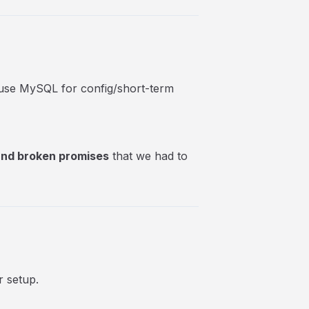
o use MySQL for config/short-term
 and broken promises
that we had to
r setup.