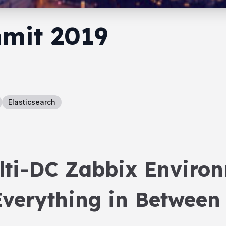
mit 2019
Elasticsearch
lti-DC Zabbix Environ
verything in Between