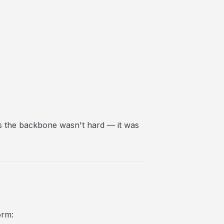
as the backbone wasn't hard — it was
orm: