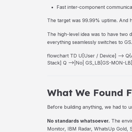
Fast inter-component communica
The target was 99.99% uptime. And ho
The high-level idea was to have two
everything seamlessly switches to GS
flowchart TD U[User / Device] -->
Stack] Q -->|No| GS_LB[GS-MON-LB] 
What We Found Fi
Before building anything, we had to 
No standards whatsoever.
The envir
Monitor, IBM Radar, WhatsUp Gold, Sy