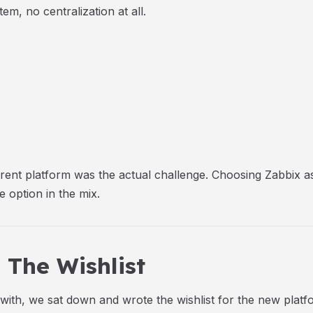
em, no centralization at all.
herent platform was the actual challenge. Choosing Zabbix 
 option in the mix.
The Wishlist
th, we sat down and wrote the wishlist for the new platf