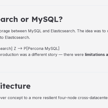
search or MySQL?
t storage between MySQL and Elasticsearch. The idea was t
 to Elasticsearch.
csearch] Z --> P[Percona MySQL]
 production was a different story — there were
limitations
itecture
ver concept to a more resilient four-node cross-datacente