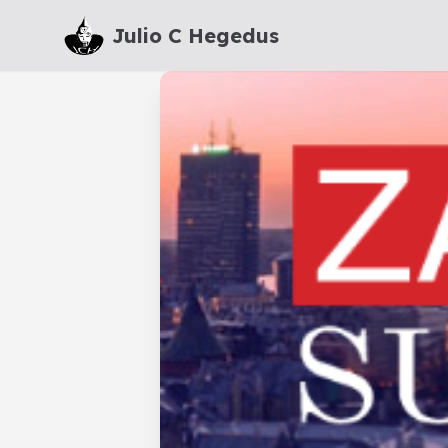
Julio C Hegedus