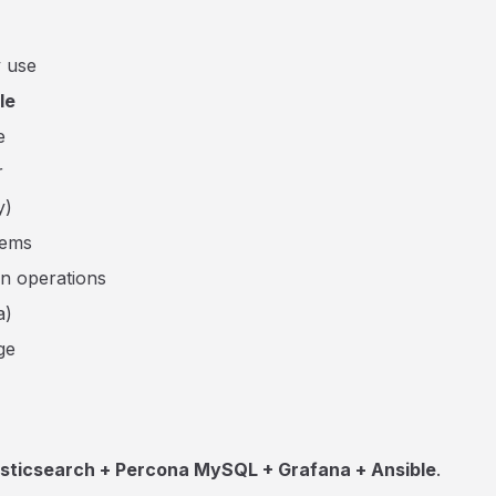
y use
le
e
r
y)
tems
in operations
a)
ge
asticsearch + Percona MySQL + Grafana + Ansible
.