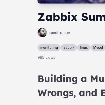
Zabbix Sum
spectroman
monitoring
zabbix
linux
Mysql
995
views
Building a Mu
Wrongs, and E