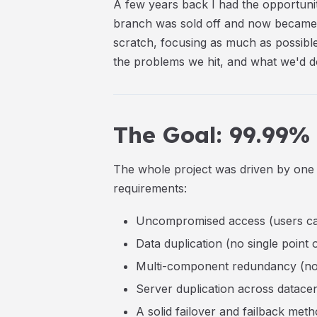
A few years back I had the opportuni
branch was sold off and now became 
scratch, focusing as much as possible
the problems we hit, and what we'd do
The Goal: 99.99%
The whole project was driven by one 
requirements:
Uncompromised access (users ca
Data duplication (no single point o
Multi-component redundancy (no si
Server duplication across datace
A solid failover
and
failback meth