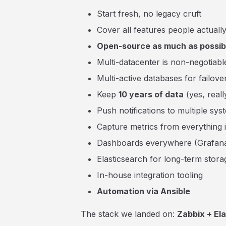
Start fresh, no legacy cruft
Cover all features people actuall
Open-source as much as possib
Multi-datacenter is non-negotiabl
Multi-active databases for failove
Keep
10 years of data
(yes, reall
Push notifications to multiple sys
Capture metrics from everything 
Dashboards everywhere (Grafan
Elasticsearch for long-term stora
In-house integration tooling
Automation via Ansible
The stack we landed on:
Zabbix + El