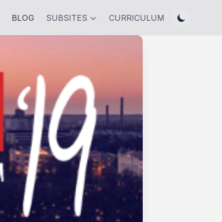
BLOG
SUBSITES
CURRICULUM