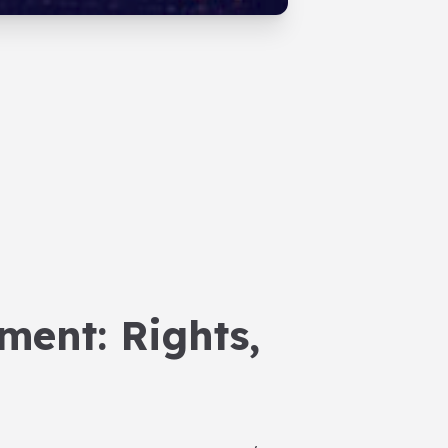
ment: Rights,