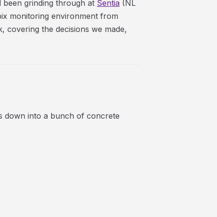
d been grinding through at
Sentia
(NL
bix monitoring environment from
lk, covering the decisions we made,
s down into a bunch of concrete