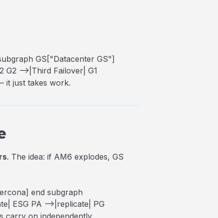
 subgraph GS["Datacenter GS"]
2 G2 -->|Third Failover| G1
 it just takes work.
e
rs
. The idea: if AM6 explodes, GS
Percona] end subgraph
te| ESG PA -->|replicate| PG
es carry on independently.