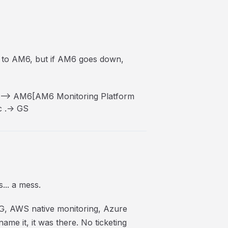
s to AM6, but if AM6 goes down,
--> AM6[AM6 Monitoring Platform
 .-> GS
... a mess.
G, AWS native monitoring, Azure
e it, it was there. No ticketing