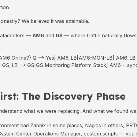
tion
nestly? We believed it was attainable.
 datacenters —
AM6
and
GS
— where traffic naturally flow
.
 Q{AM6 Online?} Q -->|Yes| AM6_LB[AM6-MON-LB] AM6_LB 
GS_LB --> GS[GS Monitoring Platform Stack] AM6 -. sync
rst: The Discovery Phase
understand what we were replacing. And what we found was
onment had Zabbix in some places, Nagios in others, PRT
stem Center Operations Manager, custom scripts — you nam