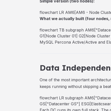
Simple version (two nodes):
flowchart LR AM6[AM6 - Node Cluster
What we actually built (four nodes, 
flowchart TB subgraph AM6["Datacen
G1[Node Cluster 01] G2[Node Cluster 0
MySQL Percona Active/Active and Elast
Data Independenc
One of the most important architectu
keeps running without skipping a be
flowchart LR subgraph AM6["Datacen
GS["Datacenter GS"] ESG[Elasticsearc
Each DC runs its own full stack. The d